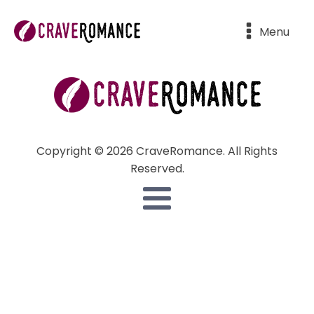
Menu
Copyright © 2026 CraveRomance. All Rights
Reserved.