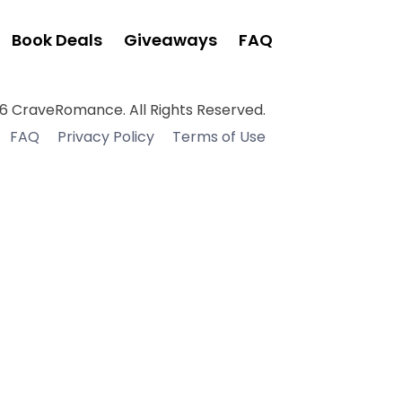
Book Deals
Giveaways
FAQ
6 CraveRomance. All Rights Reserved.
FAQ
Privacy Policy
Terms of Use