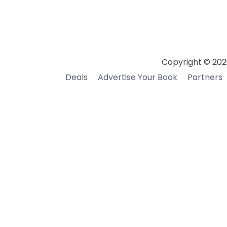
Copyright © 202
Deals
Advertise Your Book
Partners