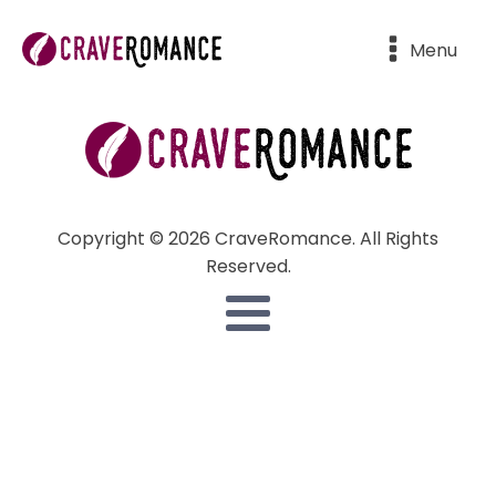
Menu
Copyright © 2026 CraveRomance. All Rights
Reserved.