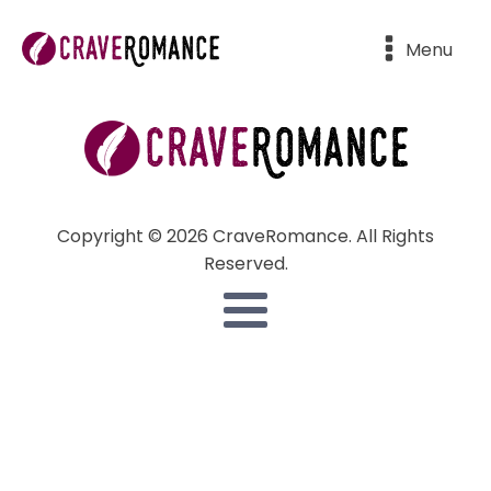
Menu
Copyright © 2026 CraveRomance. All Rights
Reserved.