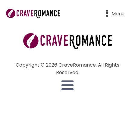
Menu
Copyright © 2026 CraveRomance. All Rights
Reserved.