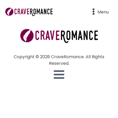
Menu
Copyright © 2026 CraveRomance. All Rights
Reserved.