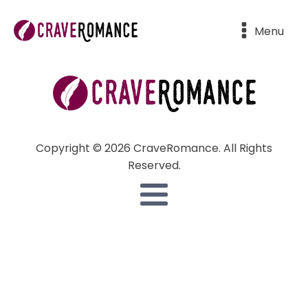
Menu
Copyright © 2026 CraveRomance. All Rights
Reserved.