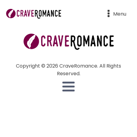
Menu
Copyright © 2026 CraveRomance. All Rights
Reserved.