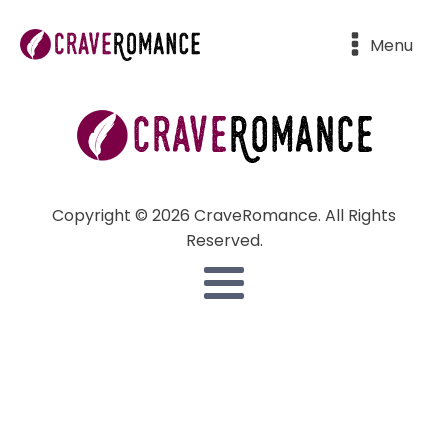
Menu
Copyright © 2026 CraveRomance. All Rights
Reserved.