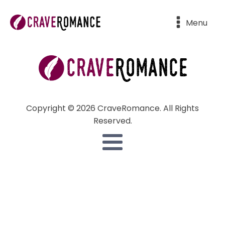
Menu
Copyright © 2026 CraveRomance. All Rights
Reserved.