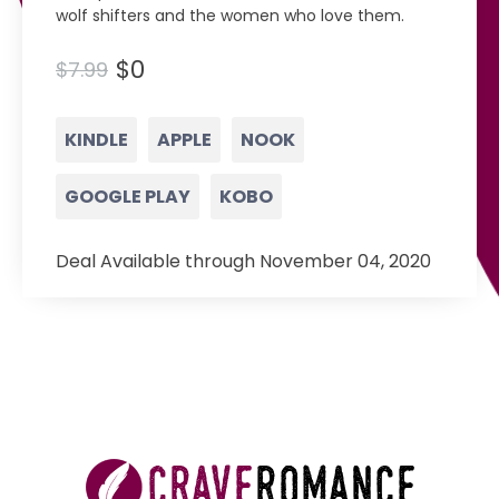
wolf shifters and the women who love them.
$0
$7.99
KINDLE
APPLE
NOOK
GOOGLE PLAY
KOBO
Deal Available through November 04, 2020