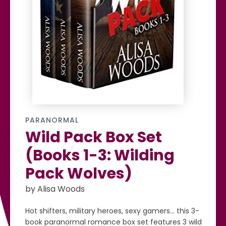
PARANORMAL
Wild Pack Box Set
(Books 1-3: Wilding
Pack Wolves)
by Alisa Woods
Hot shifters, military heroes, sexy gamers… this 3-
book paranormal romance box set features 3 wild