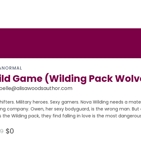
ANORMAL
ld Game (Wilding Pack Wolve
oelle@alisawoodsauthor.com
hifters. Military heroes. Sexy gamers. Nova Wilding needs a mate
ng company. Owen, her sexy bodyguard, is the wrong man. But 
 the Wilding pack, they find falling in love is the most dangerou
$0
99