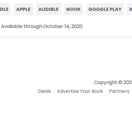
NDLE
APPLE
AUDIBLE
NOOK
GOOGLE PLAY
 Available through October 14, 2020
Copyright © 202
Deals
Advertise Your Book
Partners