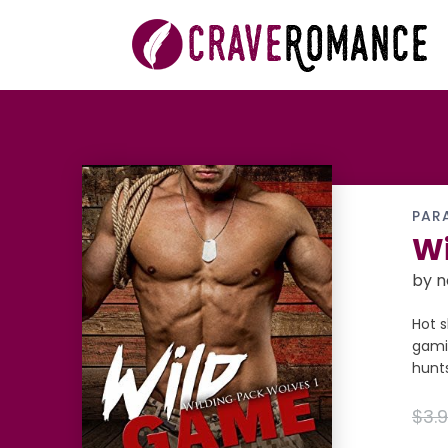
PAR
Wi
by
n
Hot s
gami
hunts
$3.