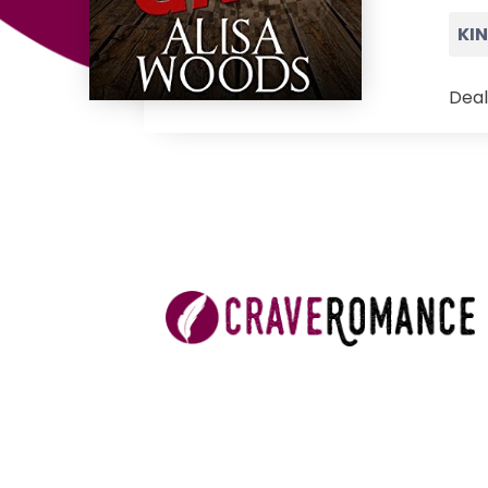
KI
Deal