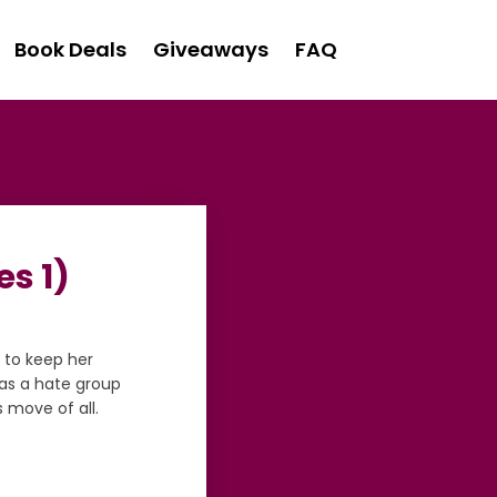
Book Deals
Giveaways
FAQ
s 1)
 to keep her
as a hate group
s move of all.