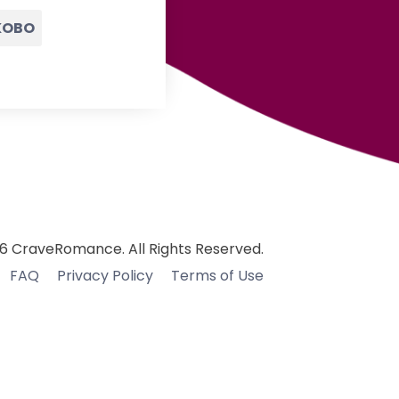
KOBO
6 CraveRomance. All Rights Reserved.
FAQ
Privacy Policy
Terms of Use