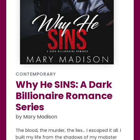
CONTEMPORARY
Why He SINS: A Dark
Billionaire Romance
Series
by Mary Madison
The blood, the murder, the lies… I escaped it all. I
built my life from the shadows of my mobster