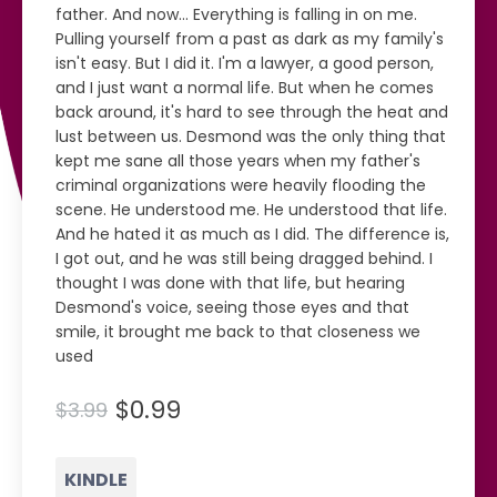
father. And now… Everything is falling in on me.
Pulling yourself from a past as dark as my family's
isn't easy. But I did it. I'm a lawyer, a good person,
and I just want a normal life. But when he comes
back around, it's hard to see through the heat and
lust between us. Desmond was the only thing that
kept me sane all those years when my father's
criminal organizations were heavily flooding the
scene. He understood me. He understood that life.
And he hated it as much as I did. The difference is,
I got out, and he was still being dragged behind. I
thought I was done with that life, but hearing
Desmond's voice, seeing those eyes and that
smile, it brought me back to that closeness we
used
$0.99
$3.99
KINDLE