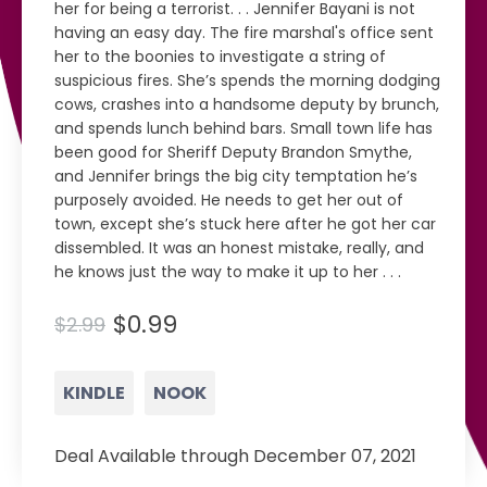
her for being a terrorist. . . Jennifer Bayani is not
having an easy day. The fire marshal's office sent
her to the boonies to investigate a string of
suspicious fires. She’s spends the morning dodging
cows, crashes into a handsome deputy by brunch,
and spends lunch behind bars. Small town life has
been good for Sheriff Deputy Brandon Smythe,
and Jennifer brings the big city temptation he’s
purposely avoided. He needs to get her out of
town, except she’s stuck here after he got her car
dissembled. It was an honest mistake, really, and
he knows just the way to make it up to her . . .
$0.99
$2.99
KINDLE
NOOK
Deal Available through December 07, 2021