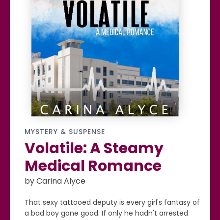
MYSTERY & SUSPENSE
Volatile: A Steamy
Medical Romance
by Carina Alyce
That sexy tattooed deputy is every girl's fantasy of
a bad boy gone good. If only he hadn't arrested