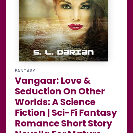
FANTASY
Vangaar: Love &
Seduction On Other
Worlds: A Science
Fiction | Sci-Fi Fantasy
Romance Short Story