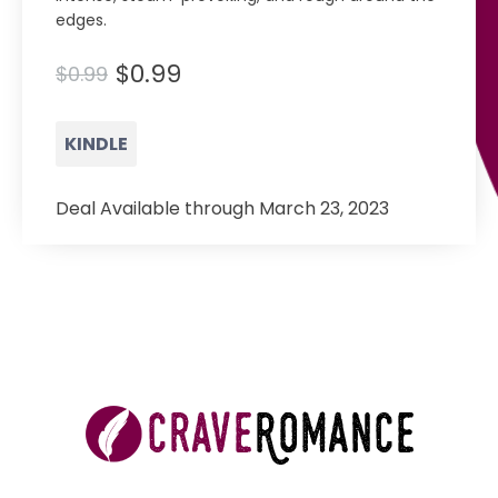
edges.
$0.99
$0.99
KINDLE
Deal Available through March 23, 2023