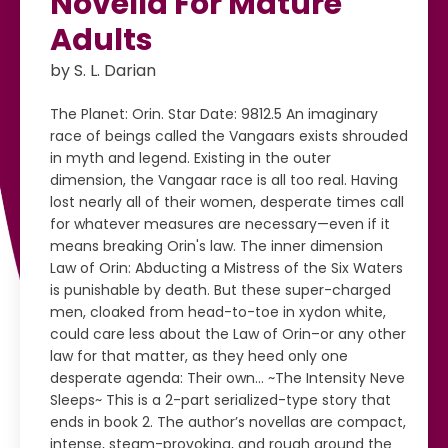
Novella For Mature
Adults
by S. L. Darian
The Planet: Orin. Star Date: 9812.5 An imaginary
race of beings called the Vangaars exists shrouded
in myth and legend. Existing in the outer
dimension, the Vangaar race is all too real. Having
lost nearly all of their women, desperate times call
for whatever measures are necessary—even if it
means breaking Orin's law. The inner dimension
Law of Orin: Abducting a Mistress of the Six Waters
is punishable by death. But these super-charged
men, cloaked from head-to-toe in xydon white,
could care less about the Law of Orin–or any other
law for that matter, as they heed only one
desperate agenda: Their own... ~The Intensity Neve
Sleeps~ This is a 2-part serialized-type story that
ends in book 2. The author’s novellas are compact,
intense, steam-provoking, and rough around the