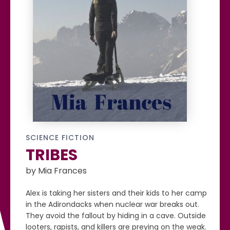
SCIENCE FICTION
TRIBES
by Mia Frances
Alex is taking her sisters and their kids to her camp
in the Adirondacks when nuclear war breaks out.
They avoid the fallout by hiding in a cave. Outside
looters, rapists, and killers are preying on the weak.