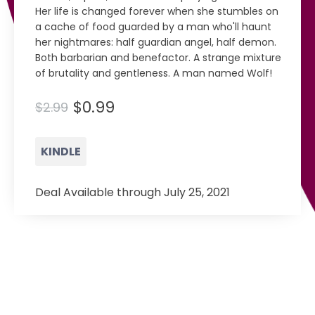
Her life is changed forever when she stumbles on
a cache of food guarded by a man who'll haunt
her nightmares: half guardian angel, half demon.
Both barbarian and benefactor. A strange mixture
of brutality and gentleness. A man named Wolf!
$0.99
$2.99
KINDLE
Deal Available through July 25, 2021