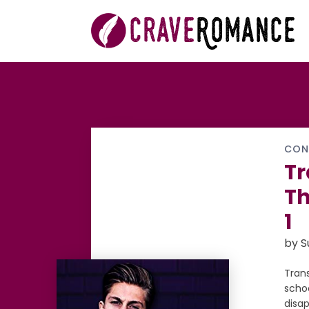
CON
Tr
Th
1
by 
Tran
scho
disa