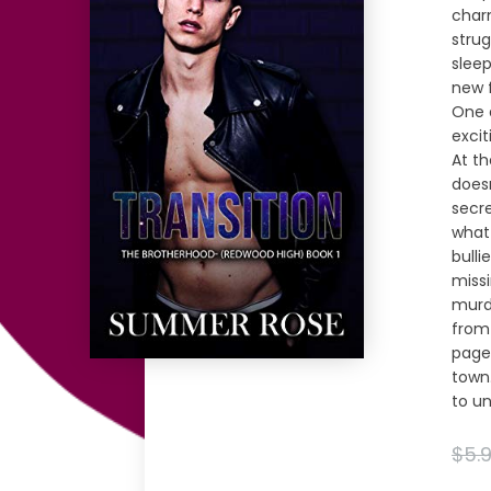
charm
stru
sleep
new f
One 
excit
At t
does
secre
what
bulli
missi
murde
from 
page-
town.
to un
$5.