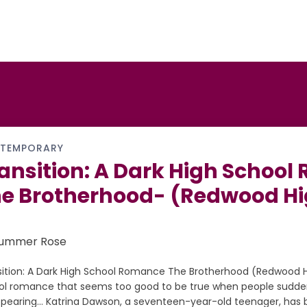
TEMPORARY
ansition: A Dark High Schoo
e Brotherhood- (Redwood Hi
Summer Rose
sition: A Dark High School Romance The Brotherhood (Redwood Hi
ol romance that seems too good to be true when people sudden
ppearing… Katrina Dawson, a seventeen-year-old teenager, has b