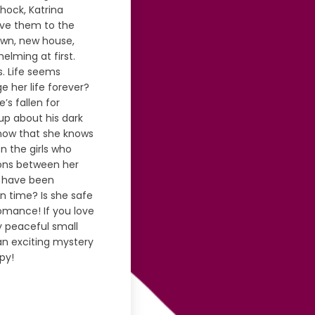
hock, Katrina
ove them to the
town, new house,
helming at first.
. Life seems
e her life forever?
s fallen for
up about his dark
 now that she knows
 the girls who
ions between her
s have been
 in time? Is she safe
romance! If you love
ly peaceful small
 an exciting mystery
py!