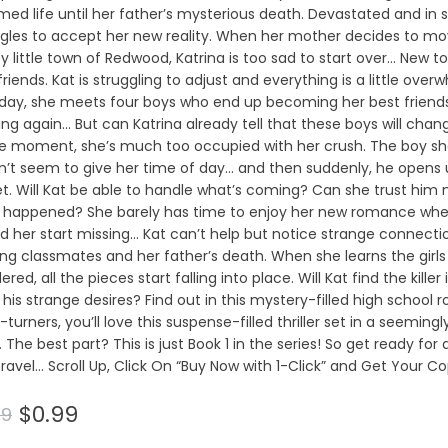
ed life until her father’s mysterious death. Devastated and in s
ggles to accept her new reality. When her mother decides to m
y little town of Redwood, Katrina is too sad to start over… New 
riends. Kat is struggling to adjust and everything is a little overw
day, she meets four boys who end up becoming her best friends
ing again… But can Katrina already tell that these boys will chang
he moment, she’s much too occupied with her crush. The boy she’
n’t seem to give her time of day… and then suddenly, he opens 
t. Will Kat be able to handle what’s coming? Can she trust him
 happened? She barely has time to enjoy her new romance when
ed her start missing… Kat can’t help but notice strange connect
ng classmates and her father’s death. When she learns the girl
red, all the pieces start falling into place. Will Kat find the killer
his strange desires? Find out in this mystery-filled high school 
turners, you’ll love this suspense-filled thriller set in a seeming
 The best part? This is just Book 1 in the series! So get ready for
ravel… Scroll Up, Click On “Buy Now with 1-Click” and Get Your Co
$0.99
99