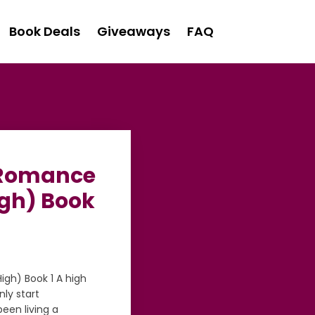
Book Deals
Giveaways
FAQ
l Romance
gh) Book
gh) Book 1 A high
ly start
een living a