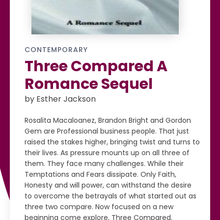
CONTEMPORARY
Three Compared A
Romance Sequel
by Esther Jackson
Rosalita Macaloanez, Brandon Bright and Gordon
Gem are Professional business people. That just
raised the stakes higher, bringing twist and turns to
their lives. As pressure mounts up on all three of
them. They face many challenges. While their
Temptations and Fears dissipate. Only Faith,
Honesty and will power, can withstand the desire
to overcome the betrayals of what started out as
three two compare. Now focused on a new
beginning come explore, Three Compared.