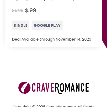
$.99
$5.99
KINDLE
GOOGLE PLAY
Deal Available through November 14, 2020
Copyright © 2026 CraveRomance. All Rights