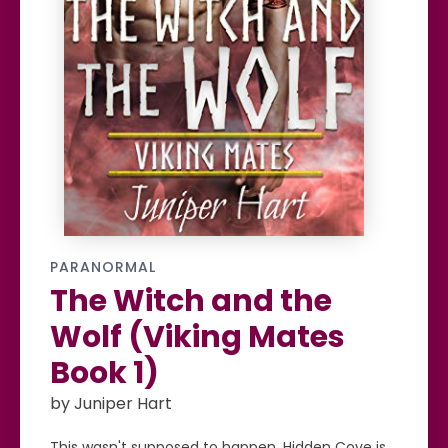
PARANORMAL
The Witch and the
Wolf (Viking Mates
Book 1)
by Juniper Hart
This wasn't supposed to happen. Hidden Cove is