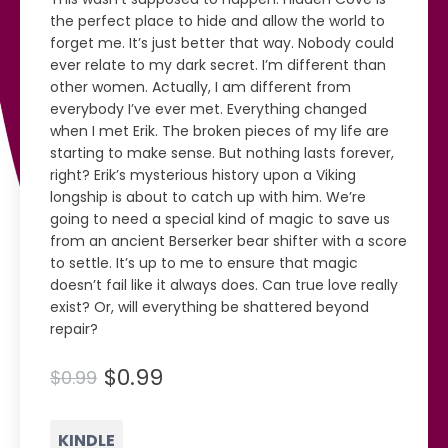
the perfect place to hide and allow the world to
forget me. It’s just better that way. Nobody could
ever relate to my dark secret. I’m different than
other women. Actually, I am different from
everybody I’ve ever met. Everything changed
when I met Erik. The broken pieces of my life are
starting to make sense. But nothing lasts forever,
right? Erik’s mysterious history upon a Viking
longship is about to catch up with him. We’re
going to need a special kind of magic to save us
from an ancient Berserker bear shifter with a score
to settle. It’s up to me to ensure that magic
doesn’t fail like it always does. Can true love really
exist? Or, will everything be shattered beyond
repair?
$0.99
$0.99
KINDLE