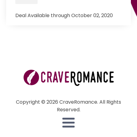
Deal Available through October 02, 2020
Copyright © 2026 CraveRomance. All Rights
Reserved.