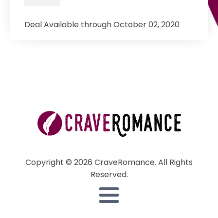
Deal Available through October 02, 2020
Copyright © 2026 CraveRomance. All Rights
Reserved.