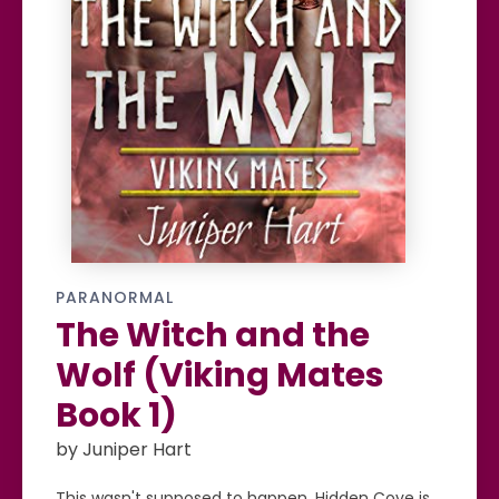
PARANORMAL
The Witch and the
Wolf (Viking Mates
Book 1)
by Juniper Hart
This wasn't supposed to happen. Hidden Cove is