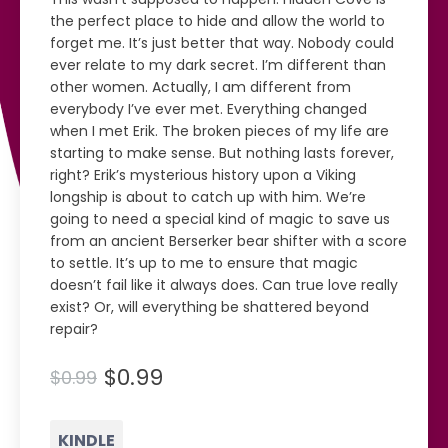
the perfect place to hide and allow the world to
forget me. It’s just better that way. Nobody could
ever relate to my dark secret. I’m different than
other women. Actually, I am different from
everybody I’ve ever met. Everything changed
when I met Erik. The broken pieces of my life are
starting to make sense. But nothing lasts forever,
right? Erik’s mysterious history upon a Viking
longship is about to catch up with him. We’re
going to need a special kind of magic to save us
from an ancient Berserker bear shifter with a score
to settle. It’s up to me to ensure that magic
doesn’t fail like it always does. Can true love really
exist? Or, will everything be shattered beyond
repair?
$0.99
$0.99
KINDLE