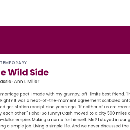
TEMPORARY
e Wild Side
assie-Ann L Miller
marriage pact I made with my grumpy, off-limits best friend. Th
...Right? It was a heat-of-the-moment agreement scribbled onto
led gas station receipt nine years ago. "If neither of us are marri
 each other." Haha! So funny! Cash moved to a city 500 miles aw
on-dollar empire. Making a name for himself. Me? I stayed in ou
ng a simple job. Living a simple life. And we never discussed th