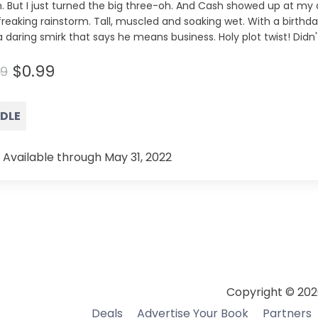
. But I just turned the big three-oh. And Cash showed up at my 
freaking rainstorm. Tall, muscled and soaking wet. With a birthd
 daring smirk that says he means business. Holy plot twist! Didn
$0.99
99
NDLE
 Available through May 31, 2022
Copyright © 202
Deals
Advertise Your Book
Partners