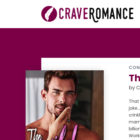
CON
Th
by C
That 
joke
crink
marry
billi
Worki