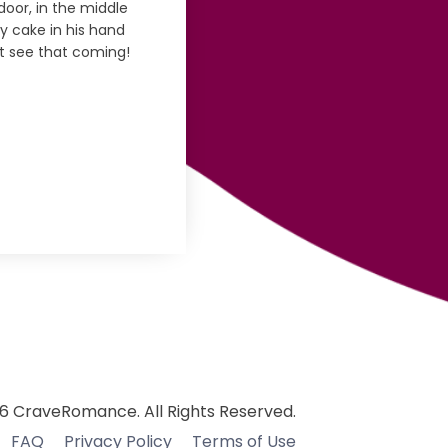
door, in the middle
ay cake in his hand
't see that coming!
6 CraveRomance. All Rights Reserved.
FAQ
Privacy Policy
Terms of Use