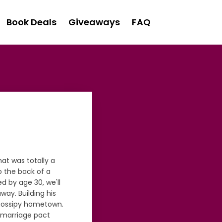
Book Deals
Giveaways
FAQ
at was totally a
 the back of a
ed by age 30, we'll
ay. Building his
r gossipy hometown.
e marriage pact