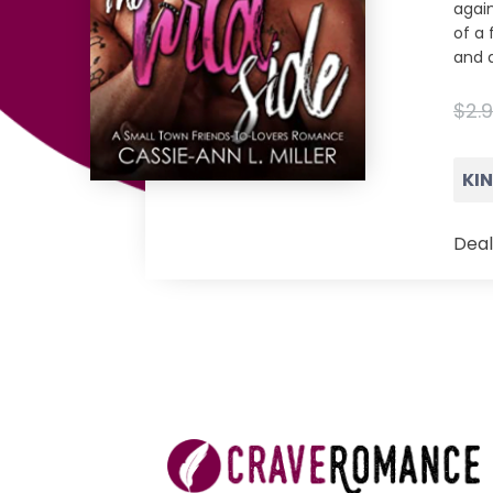
again
of a 
and a
$2.
KI
Deal