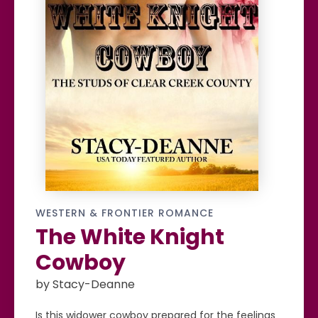
WESTERN & FRONTIER ROMANCE
The White Knight
Cowboy
by Stacy-Deanne
Is this widower cowboy prepared for the feelings