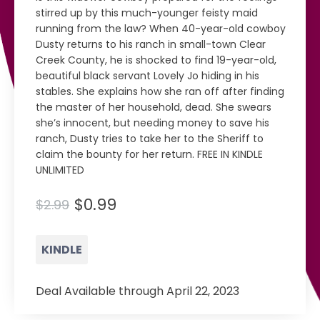
stirred up by this much-younger feisty maid
running from the law? When 40-year-old cowboy
Dusty returns to his ranch in small-town Clear
Creek County, he is shocked to find 19-year-old,
beautiful black servant Lovely Jo hiding in his
stables. She explains how she ran off after finding
the master of her household, dead. She swears
she’s innocent, but needing money to save his
ranch, Dusty tries to take her to the Sheriff to
claim the bounty for her return. FREE IN KINDLE
UNLIMITED
$0.99
$2.99
KINDLE
Deal Available through April 22, 2023