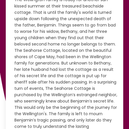
kissed summer at their treasured beachside
cottage. That is until the family's world is turned
upside down following the unexpected death of
the father, Benjamin. Things seem to go from bad
to worse for his widow, Bethany, and her three
young children when they find out that their
beloved second home no longer belongs to them.
The Seahorse Cottage, located on the beautiful
shores of Cape May, had been in the Wellington
family for generations. But unknown to Bethany,
her late husband had lost the cottage as a result
of his secret life and the cottage is put up for
sheriff sale after his sudden passing. In a surprising
turn of events, The Seahorse Cottage is
purchased by the Wellington’s estranged neighbor,
who seemingly knew about Benjamin’s secret life.
This would only be the beginning of the journey for
the Wellington's. The family is left to mourn
Benjamin’s tragic passing, and only later do they
come to truly understand the lasting