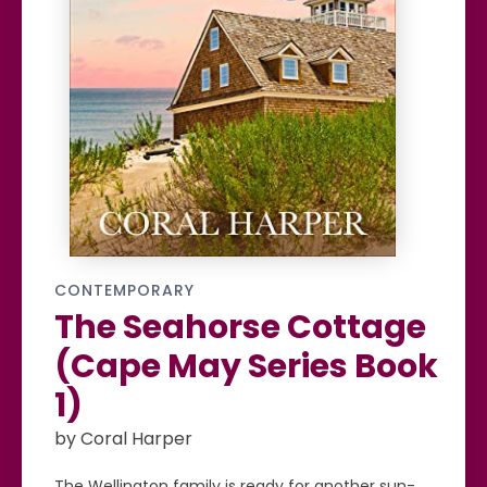
CONTEMPORARY
The Seahorse Cottage
(Cape May Series Book
1)
by Coral Harper
The Wellington family is ready for another sun-