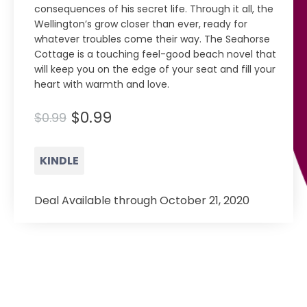
consequences of his secret life. Through it all, the
Wellington’s grow closer than ever, ready for
whatever troubles come their way. The Seahorse
Cottage is a touching feel-good beach novel that
will keep you on the edge of your seat and fill your
heart with warmth and love.
$0.99
$0.99
KINDLE
Deal Available through October 21, 2020