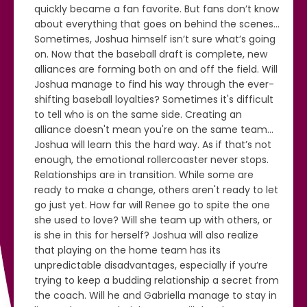
quickly became a fan favorite. But fans don’t know
about everything that goes on behind the scenes…
Sometimes, Joshua himself isn’t sure what’s going
on. Now that the baseball draft is complete, new
alliances are forming both on and off the field. Will
Joshua manage to find his way through the ever-
shifting baseball loyalties? Sometimes it's difficult
to tell who is on the same side. Creating an
alliance doesn't mean you're on the same team…
Joshua will learn this the hard way. As if that’s not
enough, the emotional rollercoaster never stops.
Relationships are in transition. While some are
ready to make a change, others aren't ready to let
go just yet. How far will Renee go to spite the one
she used to love? Will she team up with others, or
is she in this for herself? Joshua will also realize
that playing on the home team has its
unpredictable disadvantages, especially if you’re
trying to keep a budding relationship a secret from
the coach. Will he and Gabriella manage to stay in