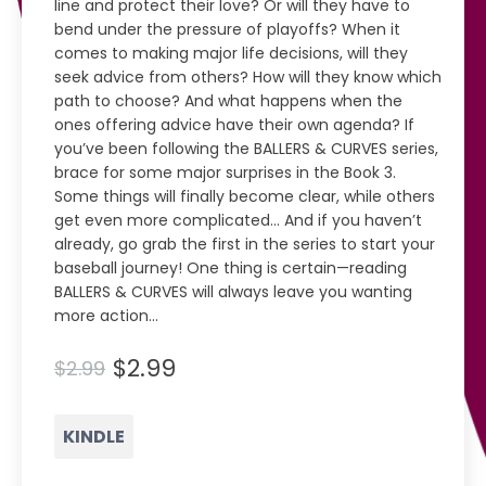
line and protect their love? Or will they have to
bend under the pressure of playoffs? When it
comes to making major life decisions, will they
seek advice from others? How will they know which
path to choose? And what happens when the
ones offering advice have their own agenda? If
you’ve been following the BALLERS & CURVES series,
brace for some major surprises in the Book 3.
Some things will finally become clear, while others
get even more complicated… And if you haven’t
already, go grab the first in the series to start your
baseball journey! One thing is certain—reading
BALLERS & CURVES will always leave you wanting
more action…
$2.99
$2.99
KINDLE