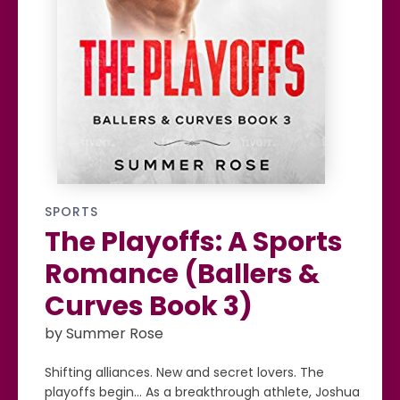
SPORTS
The Playoffs: A Sports
Romance (Ballers &
Curves Book 3)
by Summer Rose
Shifting alliances. New and secret lovers. The
playoffs begin… As a breakthrough athlete, Joshua