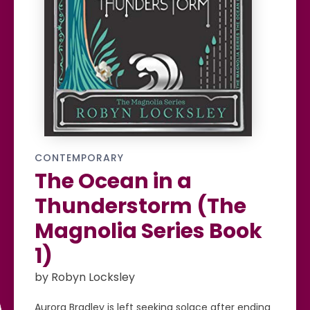
CONTEMPORARY
The Ocean in a
Thunderstorm (The
Magnolia Series Book
1)
by Robyn Locksley
Aurora Bradley is left seeking solace after ending