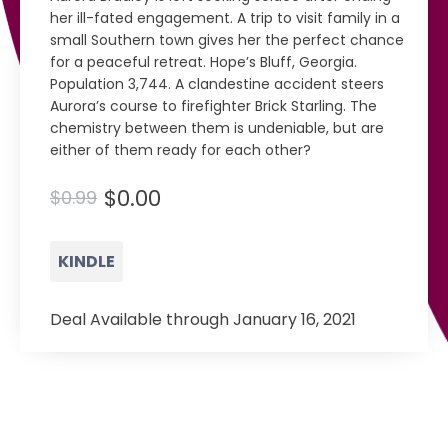
her ill-fated engagement. A trip to visit family in a
small Southern town gives her the perfect chance
for a peaceful retreat. Hope’s Bluff, Georgia.
Population 3,744. A clandestine accident steers
Aurora’s course to firefighter Brick Starling. The
chemistry between them is undeniable, but are
either of them ready for each other?
$0.00
$0.99
KINDLE
Deal Available through January 16, 2021