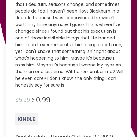
that tides turn, seasons change, and sometimes,
people do too. I haven't seen Hoyt Blackburn in a
decade because I was so convinced he wasn't
worth my time anymore. I guess this is where I've
changed since I found out that his execution is
one of those inevitable things that life handed
him. I can't ever remember him being a bad man,
yet I can't shake that something isn't right about
what's happening to him. Maybe it's because I
miss him. Maybe it's because I wanna lay eyes on
the man one last time. Will he remember me? Will
he even care? I don't know; the only thing I can
honestly say for sure is
$0.99
$5.99
KINDLE
Deal Available through October 27, 2020