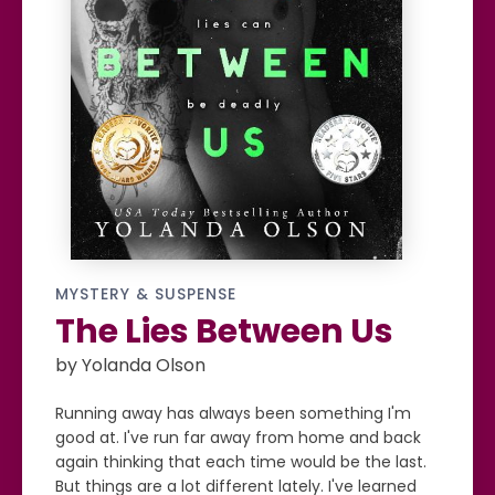
MYSTERY & SUSPENSE
The Lies Between Us
by Yolanda Olson
Running away has always been something I'm
good at. I've run far away from home and back
again thinking that each time would be the last.
But things are a lot different lately. I've learned