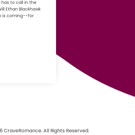
has to call in the
Will Ethan Blackhawk
th is coming--for
6 CraveRomance. All Rights Reserved.