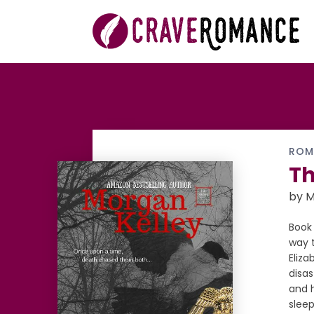
ROM
Th
by M
Book 
way t
Eliza
disas
and h
sleep