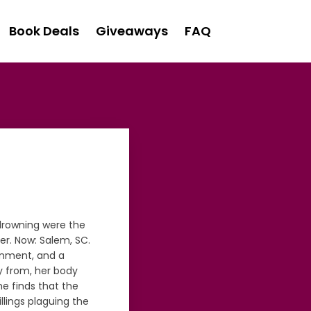
Book Deals
Giveaways
FAQ
 drowning were the
er. Now: Salem, SC.
ignment, and a
ay from, her body
he finds that the
illings plaguing the