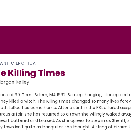
ANTIC EROTICA
e Killing Times
organ Kelley
one of 39: Then: Salem, MA 1692. Burning, hanging, stoning and
hey killed a witch. The Killing times changed so many lives forev
beth LaRue has come home. After a stint in the FBI, a failed ass
trous affair, she has returned to a town she willingly walked aw
eart battered and bruised. As she agrees to step in as Sheriff, s
y town isn't quite as tranquil as she thought. A string of bizarre k