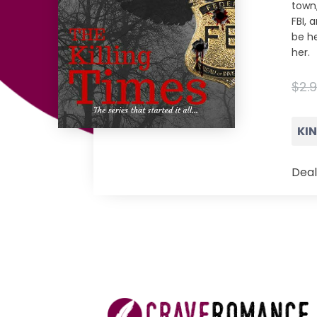
town,
FBI, 
be he
her.
$2.
KI
Deal