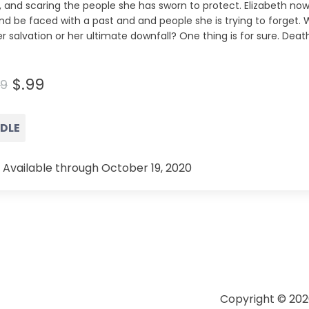
 and scaring the people she has sworn to protect. Elizabeth now 
and be faced with a past and and people she is trying to forget. 
r salvation or her ultimate downfall? One thing is for sure. Dea
$.99
99
NDLE
 Available through October 19, 2020
Copyright © 202