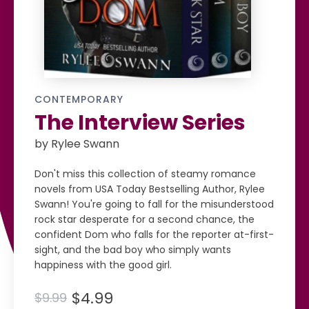
CONTEMPORARY
The Interview Series
by Rylee Swann
Don't miss this collection of steamy romance
novels from USA Today Bestselling Author, Rylee
Swann! You're going to fall for the misunderstood
rock star desperate for a second chance, the
confident Dom who falls for the reporter at-first-
sight, and the bad boy who simply wants
happiness with the good girl.
$4.99
$9.99