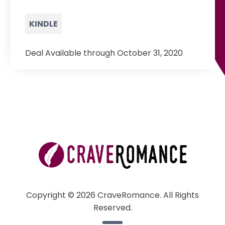
KINDLE
Deal Available through October 31, 2020
Copyright © 2026 CraveRomance. All Rights
Reserved.