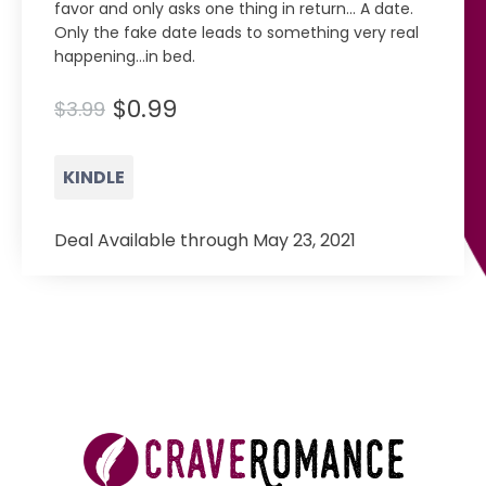
favor and only asks one thing in return… A date.
Only the fake date leads to something very real
happening…in bed.
$0.99
$3.99
KINDLE
Deal Available through May 23, 2021