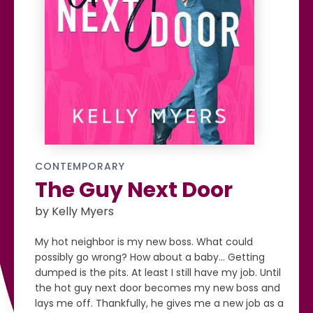
CONTEMPORARY
The Guy Next Door
by Kelly Myers
My hot neighbor is my new boss. What could
possibly go wrong? How about a baby… Getting
dumped is the pits. At least I still have my job. Until
the hot guy next door becomes my new boss and
lays me off. Thankfully, he gives me a new job as a