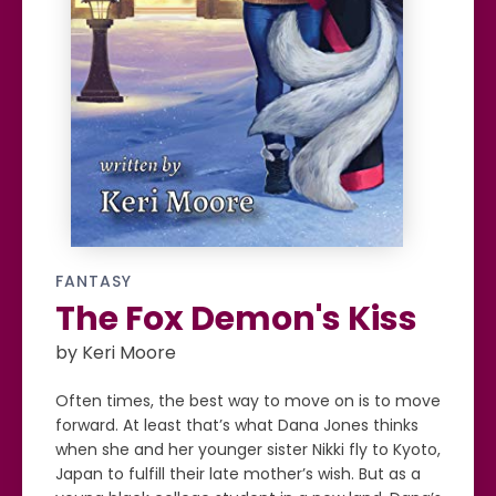
FANTASY
The Fox Demon's Kiss
by Keri Moore
Often times, the best way to move on is to move
forward. At least that’s what Dana Jones thinks
when she and her younger sister Nikki fly to Kyoto,
Japan to fulfill their late mother’s wish. But as a