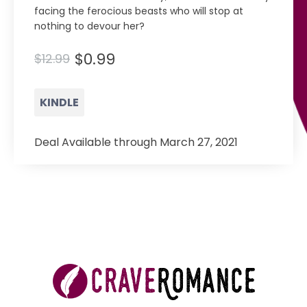
facing the ferocious beasts who will stop at
nothing to devour her?
$0.99
$12.99
KINDLE
Deal Available through March 27, 2021