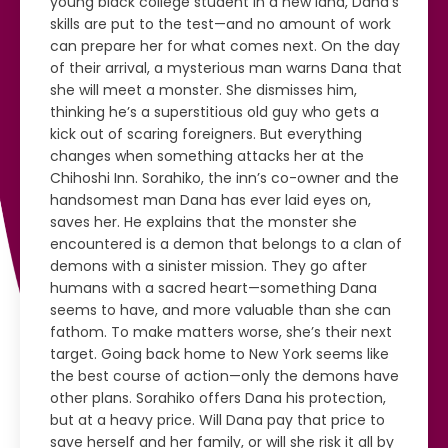
young black college student in a new land, Dana’s
skills are put to the test—and no amount of work
can prepare her for what comes next. On the day
of their arrival, a mysterious man warns Dana that
she will meet a monster. She dismisses him,
thinking he’s a superstitious old guy who gets a
kick out of scaring foreigners. But everything
changes when something attacks her at the
Chihoshi Inn. Sorahiko, the inn’s co-owner and the
handsomest man Dana has ever laid eyes on,
saves her. He explains that the monster she
encountered is a demon that belongs to a clan of
demons with a sinister mission. They go after
humans with a sacred heart—something Dana
seems to have, and more valuable than she can
fathom. To make matters worse, she’s their next
target. Going back home to New York seems like
the best course of action—only the demons have
other plans. Sorahiko offers Dana his protection,
but at a heavy price. Will Dana pay that price to
save herself and her family, or will she risk it all by