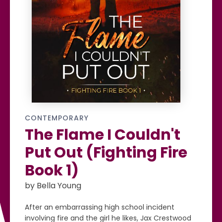
CONTEMPORARY
The Flame I Couldn't
Put Out (Fighting Fire
Book 1)
by Bella Young
After an embarrassing high school incident
involving fire and the girl he likes, Jax Crestwood