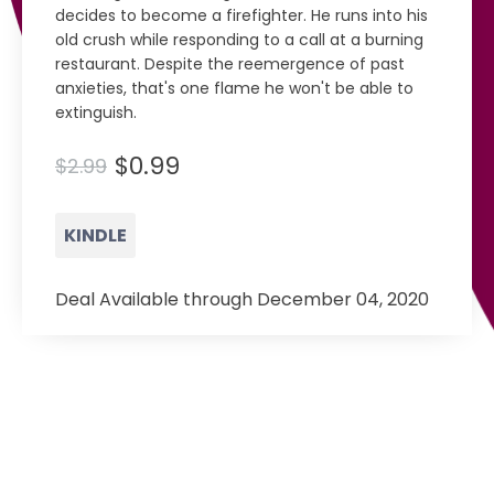
decides to become a firefighter. He runs into his
old crush while responding to a call at a burning
restaurant. Despite the reemergence of past
anxieties, that's one flame he won't be able to
extinguish.
$0.99
$2.99
KINDLE
Deal Available through December 04, 2020