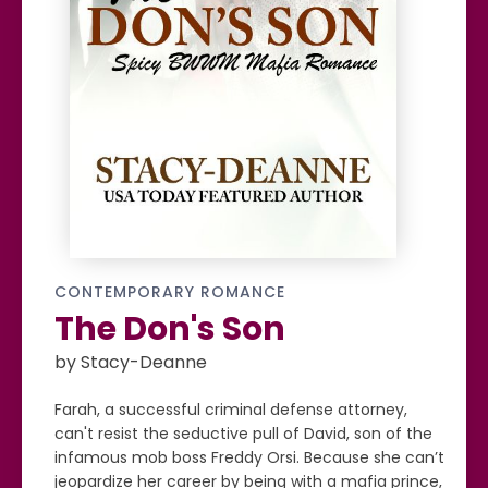
CONTEMPORARY ROMANCE
The Don's Son
by Stacy-Deanne
Farah, a successful criminal defense attorney,
can't resist the seductive pull of David, son of the
infamous mob boss Freddy Orsi. Because she can’t
jeopardize her career by being with a mafia prince,