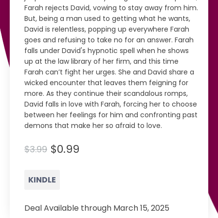
Farah rejects David, vowing to stay away from him.
But, being a man used to getting what he wants,
David is relentless, popping up everywhere Farah
goes and refusing to take no for an answer. Farah
falls under David's hypnotic spell when he shows
up at the law library of her firm, and this time
Farah can’t fight her urges. She and David share a
wicked encounter that leaves them feigning for
more. As they continue their scandalous romps,
David falls in love with Farah, forcing her to choose
between her feelings for him and confronting past
demons that make her so afraid to love.
$0.99
$3.99
KINDLE
Deal Available through March 15, 2025