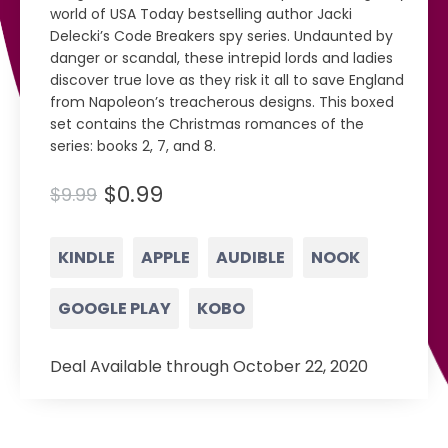
world of USA Today bestselling author Jacki
Delecki’s Code Breakers spy series. Undaunted by
danger or scandal, these intrepid lords and ladies
discover true love as they risk it all to save England
from Napoleon’s treacherous designs. This boxed
set contains the Christmas romances of the
series: books 2, 7, and 8.
$0.99
$9.99
KINDLE
APPLE
AUDIBLE
NOOK
GOOGLE PLAY
KOBO
Deal Available through October 22, 2020