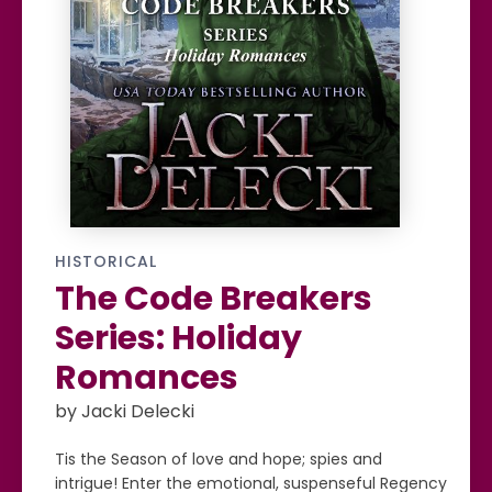
HISTORICAL
The Code Breakers
Series: Holiday
Romances
by Jacki Delecki
Tis the Season of love and hope; spies and
intrigue! Enter the emotional, suspenseful Regency