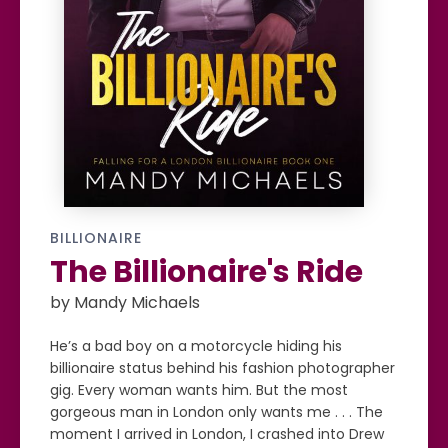
BILLIONAIRE
The Billionaire's Ride
by Mandy Michaels
He’s a bad boy on a motorcycle hiding his
billionaire status behind his fashion photographer
gig. Every woman wants him. But the most
gorgeous man in London only wants me . . . The
moment I arrived in London, I crashed into Drew