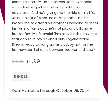
Bonnaire. Literally. He’s a James Dean-wannabe
with a leather jacket and an appetite for
adventure. And he’s giving me the ride of my life.
After a night of pleasure at his penthouse, he
invites me to attend his brother’s wedding to meet
his family. Turns out, he’s not just any billionaire
but his family’s financial firm may be the only one
that can save my sinking luxury lingerie brand.
Drew is ready to hang up his playboy hat for me
but how can I choose between leather and lace?
$4.99
$4.99
KINDLE
Deal Available through October 09, 2024