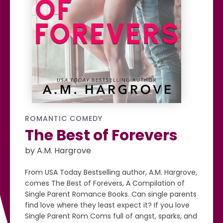
ROMANTIC COMEDY
The Best of Forevers
by A.M. Hargrove
From USA Today Bestselling author, A.M. Hargrove,
comes The Best of Forevers, A Compilation of
Single Parent Romance Books. Can single parents
find love where they least expect it? If you love
Single Parent Rom Coms full of angst, sparks, and