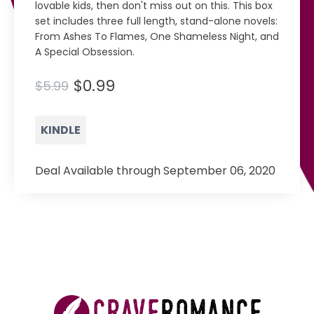
lovable kids, then don't miss out on this. This box
set includes three full length, stand-alone novels:
From Ashes To Flames, One Shameless Night, and
A Special Obsession.
$0.99
$5.99
KINDLE
Deal Available through September 06, 2020