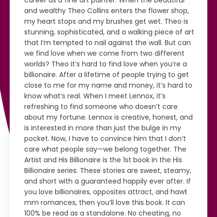
career as a fine art painter. When the beautiful
and wealthy Theo Collins enters the flower shop,
my heart stops and my brushes get wet. Theo is
stunning, sophisticated, and a walking piece of art
that I’m tempted to nail against the wall. But can
we find love when we come from two different
worlds? Theo It’s hard to find love when you’re a
billionaire. After a lifetime of people trying to get
close to me for my name and money, it’s hard to
know what’s real. When I meet Lennox, it’s
refreshing to find someone who doesn’t care
about my fortune. Lennox is creative, honest, and
is interested in more than just the bulge in my
pocket. Now, I have to convince him that I don’t
care what people say—we belong together. The
Artist and His Billionaire is the 1st book in the His
Billionaire series. These stories are sweet, steamy,
and short with a guaranteed happily ever after. If
you love billionaires, opposites attract, and hawt
mm romances, then you’ll love this book. It can
100% be read as a standalone. No cheating, no