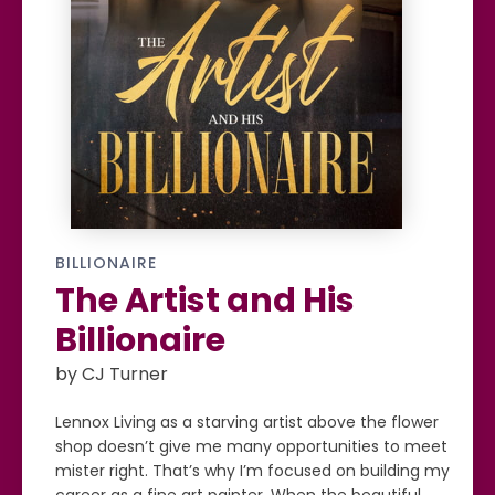
BILLIONAIRE
The Artist and His
Billionaire
by CJ Turner
Lennox Living as a starving artist above the flower
shop doesn’t give me many opportunities to meet
mister right. That’s why I’m focused on building my