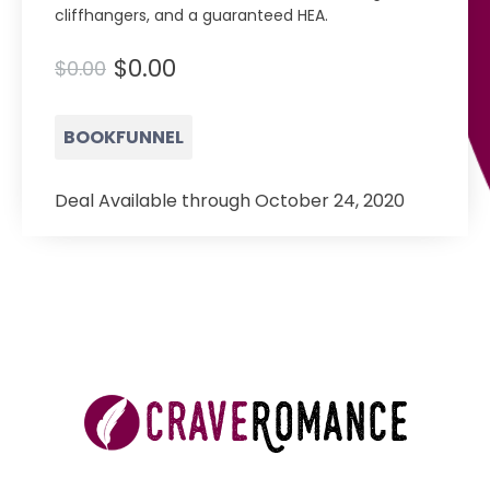
cliffhangers, and a guaranteed HEA.
$0.00
$0.00
BOOKFUNNEL
Deal Available through October 24, 2020