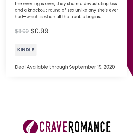
the evening is over, they share a devastating kiss
and a knockout round of sex unlike any she’s ever
had—which is when all the trouble begins.
$0.99
$3.99
KINDLE
Deal Available through September 19, 2020