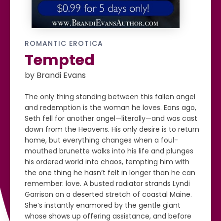
ROMANTIC EROTICA
Tempted
by Brandi Evans
The only thing standing between this fallen angel
and redemption is the woman he loves. Eons ago,
Seth fell for another angel—literally—and was cast
down from the Heavens. His only desire is to return
home, but everything changes when a foul-
mouthed brunette walks into his life and plunges
his ordered world into chaos, tempting him with
the one thing he hasn’t felt in longer than he can
remember: love. A busted radiator strands Lyndi
Garrison on a deserted stretch of coastal Maine.
She’s instantly enamored by the gentle giant
whose shows up offering assistance, and before