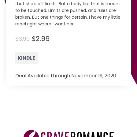
that she’s off limits. But a body like that is meant
to be touched. Limits are pushed, and rules are
broken. But one things for certain, I have my little
rebel right where I want her.
$2.99
$3.99
KINDLE
Deal Available through November 19, 2020