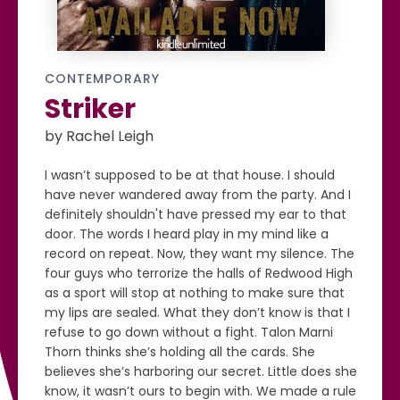
CONTEMPORARY
Striker
by Rachel Leigh
I wasn’t supposed to be at that house. I should
have never wandered away from the party. And I
definitely shouldn't have pressed my ear to that
door. The words I heard play in my mind like a
record on repeat. Now, they want my silence. The
four guys who terrorize the halls of Redwood High
as a sport will stop at nothing to make sure that
my lips are sealed. What they don’t know is that I
refuse to go down without a fight. Talon Marni
Thorn thinks she’s holding all the cards. She
believes she’s harboring our secret. Little does she
know, it wasn’t ours to begin with. We made a rule