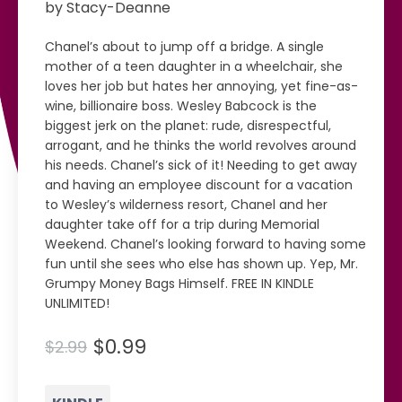
by Stacy-Deanne
Chanel’s about to jump off a bridge. A single
mother of a teen daughter in a wheelchair, she
loves her job but hates her annoying, yet fine-as-
wine, billionaire boss. Wesley Babcock is the
biggest jerk on the planet: rude, disrespectful,
arrogant, and he thinks the world revolves around
his needs. Chanel’s sick of it! Needing to get away
and having an employee discount for a vacation
to Wesley’s wilderness resort, Chanel and her
daughter take off for a trip during Memorial
Weekend. Chanel’s looking forward to having some
fun until she sees who else has shown up. Yep, Mr.
Grumpy Money Bags Himself. FREE IN KINDLE
UNLIMITED!
$0.99
$2.99