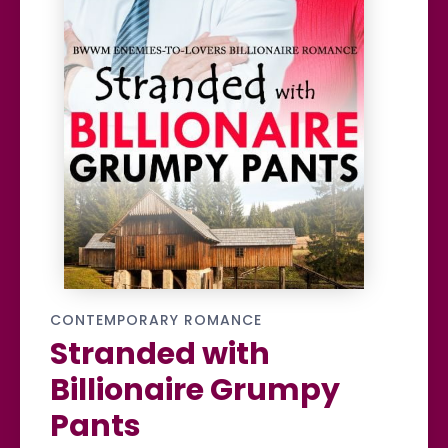
CONTEMPORARY ROMANCE
Stranded with
Billionaire Grumpy
Pants