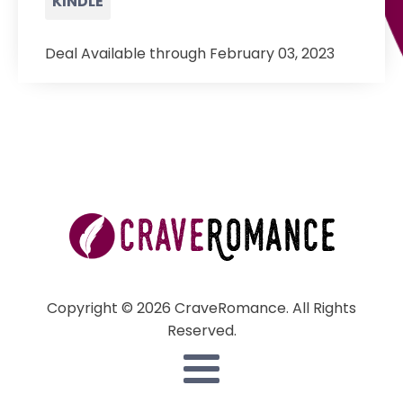
KINDLE
Deal Available through February 03, 2023
Copyright © 2026 CraveRomance. All Rights
Reserved.