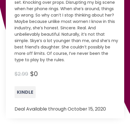
set. Knocking over props. Disrupting my big scene
when her phone rings. When she’s around, things
go wrong. So why can’t I stop thinking about her?
Maybe because unlike most women I know in this
industry, she’s honest. Sincere. Real. And
unbelievably beautiful. Naturally, it’s not that
simple. Skye’s a lot younger than me, and she’s my
best friend’s daughter. She couldn’t possibly be
more off limits. Of course, I’ve never been the
type to play by the rules.
$0
$2.99
KINDLE
Deal Available through October 15, 2020