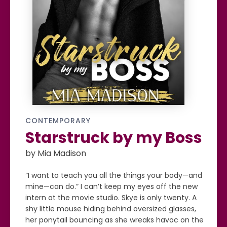
CONTEMPORARY
Starstruck by my Boss
by Mia Madison
“I want to teach you all the things your body—and
mine—can do.” I can’t keep my eyes off the new
intern at the movie studio. Skye is only twenty. A
shy little mouse hiding behind oversized glasses,
her ponytail bouncing as she wreaks havoc on the