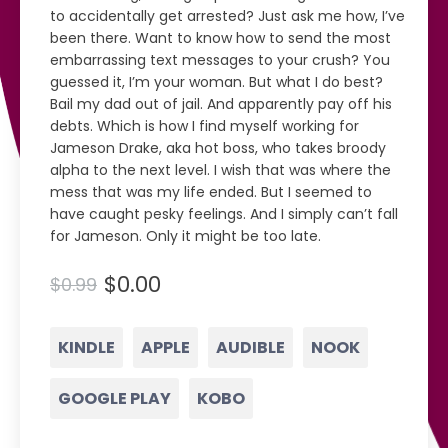
to accidentally get arrested? Just ask me how, I’ve
been there. Want to know how to send the most
embarrassing text messages to your crush? You
guessed it, I’m your woman. But what I do best?
Bail my dad out of jail. And apparently pay off his
debts. Which is how I find myself working for
Jameson Drake, aka hot boss, who takes broody
alpha to the next level. I wish that was where the
mess that was my life ended. But I seemed to
have caught pesky feelings. And I simply can’t fall
for Jameson. Only it might be too late.
$0.00
$0.99
KINDLE
APPLE
AUDIBLE
NOOK
GOOGLE PLAY
KOBO