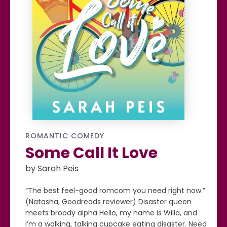
ROMANTIC COMEDY
Some Call It Love
by Sarah Peis
“The best feel-good romcom you need right now.”
(Natasha, Goodreads reviewer) Disaster queen
meets broody alpha Hello, my name is Willa, and
I’m a walking, talking cupcake eating disaster. Need