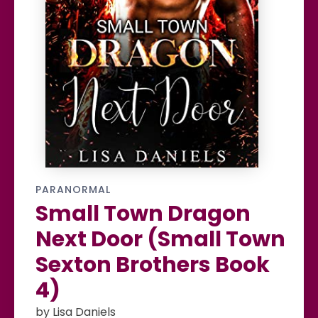
PARANORMAL
Small Town Dragon
Next Door (Small Town
Sexton Brothers Book
4)
by Lisa Daniels