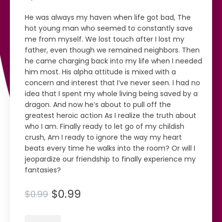
He was always my haven when life got bad, The
hot young man who seemed to constantly save
me from myself. We lost touch after I lost my
father, even though we remained neighbors. Then
he came charging back into my life when I needed
him most. His alpha attitude is mixed with a
concern and interest that I’ve never seen. I had no
idea that I spent my whole living being saved by a
dragon. And now he’s about to pull off the
greatest heroic action As I realize the truth about
who I am. Finally ready to let go of my childish
crush, Am I ready to ignore the way my heart
beats every time he walks into the room? Or will I
jeopardize our friendship to finally experience my
fantasies?
$0.99
$0.99