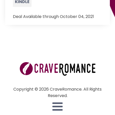
KINDLE
Deal Available through October 04, 2021
Copyright © 2026 CraveRomance. All Rights
Reserved.