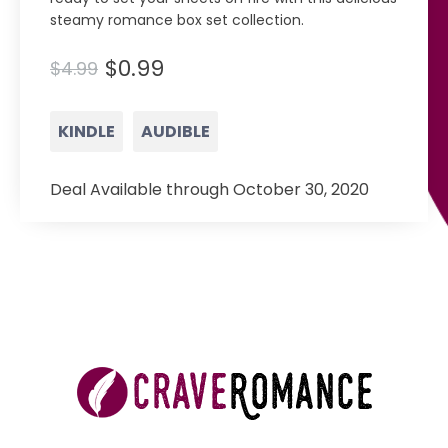
steamy romance box set collection.
$0.99
$4.99
KINDLE
AUDIBLE
Deal Available through October 30, 2020