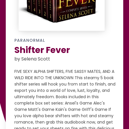
PARANORMAL
Shifter Fever
by Selena Scott
FIVE SEXY ALPHA SHIFTERS, FIVE SASSY MATES, AND A
WILD RIDE INTO THE UNKNOWN This steamy 5 book
shifter series will hook you from start to finish, and
export you into a world of love, lust, loyalty, and
ultimately freedom. Books included in this
complete box set series: Ansel's Game Alec's
Game Matt's Game Kain's Game Griff's Game If
you love alpha bear shifters with hot and steamy
romance, then grab this audiobook now, and get
ready to set your sheets on fire with this delicious