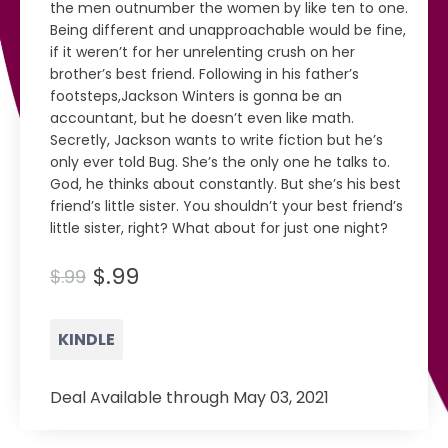
the men outnumber the women by like ten to one.
Being different and unapproachable would be fine,
if it weren’t for her unrelenting crush on her
brother’s best friend. Following in his father’s
footsteps,Jackson Winters is gonna be an
accountant, but he doesn’t even like math.
Secretly, Jackson wants to write fiction but he’s
only ever told Bug. She’s the only one he talks to.
God, he thinks about constantly. But she’s his best
friend’s little sister. You shouldn’t your best friend’s
little sister, right? What about for just one night?
$.99
$.99
KINDLE
Deal Available through May 03, 2021