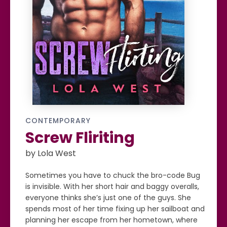
CONTEMPORARY
Screw Fliriting
by Lola West
Sometimes you have to chuck the bro-code Bug
is invisible. With her short hair and baggy overalls,
everyone thinks she’s just one of the guys. She
spends most of her time fixing up her sailboat and
planning her escape from her hometown, where