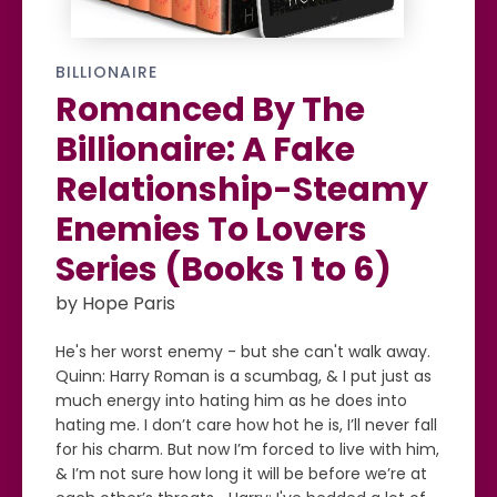
BILLIONAIRE
Romanced By The
Billionaire: A Fake
Relationship-Steamy
Enemies To Lovers
Series (Books 1 to 6)
by Hope Paris
He's her worst enemy - but she can't walk away.
Quinn: Harry Roman is a scumbag, & I put just as
much energy into hating him as he does into
hating me. I don’t care how hot he is, I’ll never fall
for his charm. But now I’m forced to live with him,
& I’m not sure how long it will be before we’re at