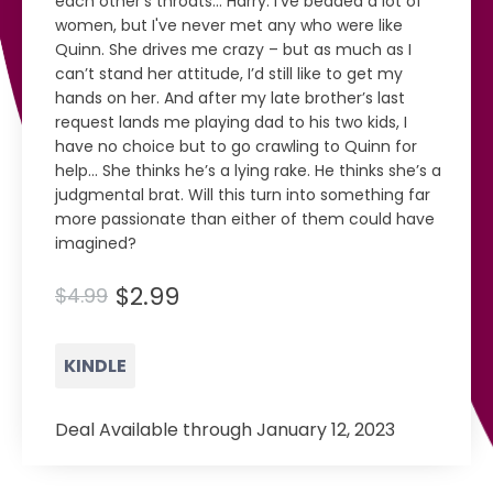
each other’s throats… Harry: I've bedded a lot of
women, but I've never met any who were like
Quinn. She drives me crazy – but as much as I
can’t stand her attitude, I’d still like to get my
hands on her. And after my late brother’s last
request lands me playing dad to his two kids, I
have no choice but to go crawling to Quinn for
help… She thinks he’s a lying rake. He thinks she’s a
judgmental brat. Will this turn into something far
more passionate than either of them could have
imagined?
$2.99
$4.99
KINDLE
Deal Available through January 12, 2023