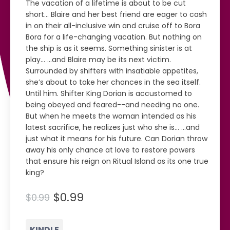
The vacation of a lifetime is about to be cut
short... Blaire and her best friend are eager to cash
in on their all-inclusive win and cruise off to Bora
Bora for a life-changing vacation. But nothing on
the ship is as it seems. Something sinister is at
play... ...and Blaire may be its next victim.
Surrounded by shifters with insatiable appetites,
she’s about to take her chances in the sea itself.
Until him. Shifter King Dorian is accustomed to
being obeyed and feared--and needing no one.
But when he meets the woman intended as his
latest sacrifice, he realizes just who she is... ...and
just what it means for his future. Can Dorian throw
away his only chance at love to restore powers
that ensure his reign on Ritual Island as its one true
king?
$0.99
$0.99
KINDLE