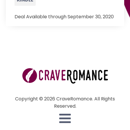
Deal Available through September 30, 2020
Copyright © 2026 CraveRomance. All Rights
Reserved.