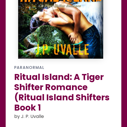
PARANORMAL
Ritual Island: A Tiger
Shifter Romance
(Ritual Island Shifters
Book 1
by J. P. Uvalle