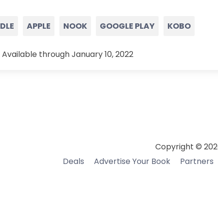
NDLE
APPLE
NOOK
GOOGLE PLAY
KOBO
 Available through January 10, 2022
Copyright © 202
Deals
Advertise Your Book
Partners