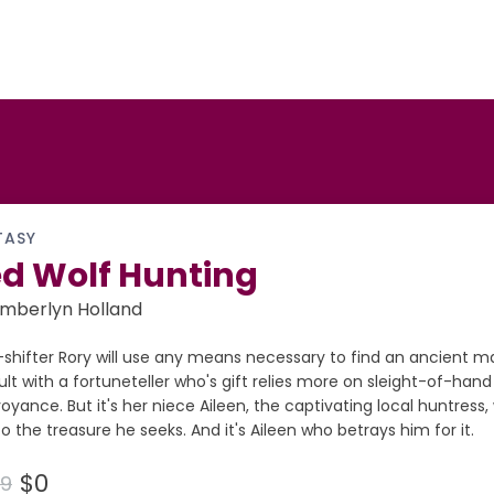
TASY
d Wolf Hunting
mberlyn Holland
shifter Rory will use any means necessary to find an ancient ma
lt with a fortuneteller who's gift relies more on sleight-of-hand
voyance. But it's her niece Aileen, the captivating local huntress
o the treasure he seeks. And it's Aileen who betrays him for it.
$0
99