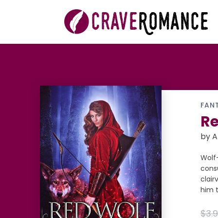
FAN
Re
by A
Wolf-
consu
clair
him t
$3.