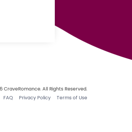
6 CraveRomance. All Rights Reserved.
FAQ
Privacy Policy
Terms of Use