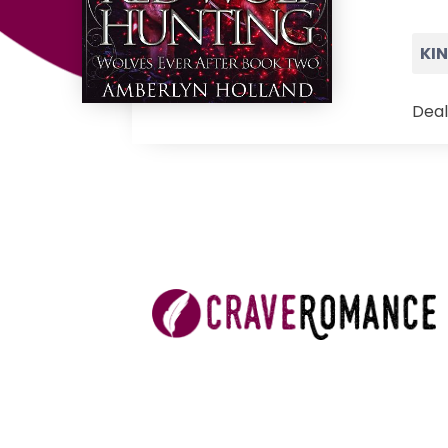
KI
Deal