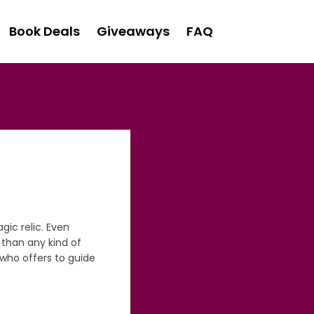
Book Deals
Giveaways
FAQ
gic relic. Even
 than any kind of
, who offers to guide