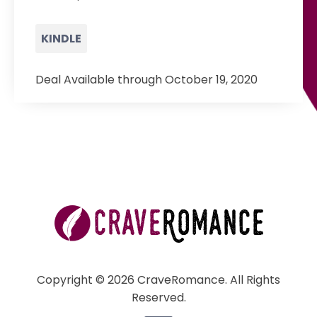
KINDLE
Deal Available through October 19, 2020
Copyright © 2026 CraveRomance. All Rights
Reserved.