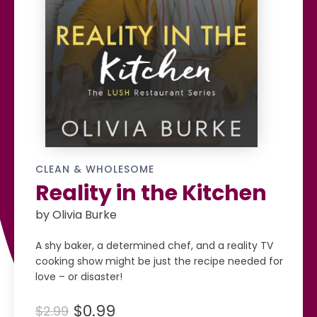
CLEAN & WHOLESOME
Reality in the Kitchen
by Olivia Burke
A shy baker, a determined chef, and a reality TV
cooking show might be just the recipe needed for
love – or disaster!
$0.99
$2.99