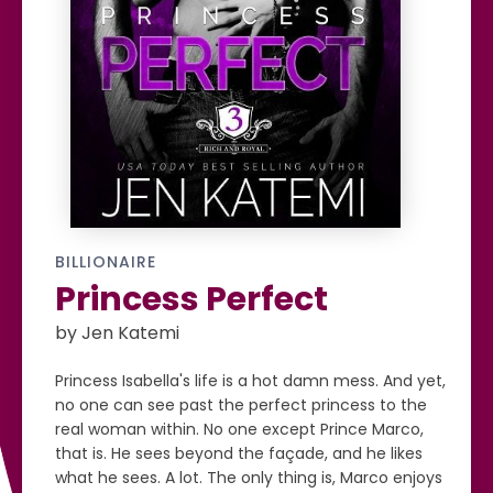
BILLIONAIRE
Princess Perfect
by Jen Katemi
Princess Isabella's life is a hot damn mess. And yet,
no one can see past the perfect princess to the
real woman within. No one except Prince Marco,
that is. He sees beyond the façade, and he likes
what he sees. A lot. The only thing is, Marco enjoys