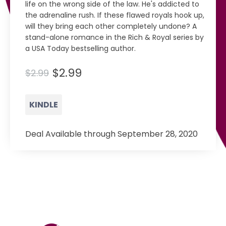
life on the wrong side of the law. He's addicted to
the adrenaline rush. If these flawed royals hook up,
will they bring each other completely undone? A
stand-alone romance in the Rich & Royal series by
a USA Today bestselling author.
$2.99
$2.99
KINDLE
Deal Available through September 28, 2020