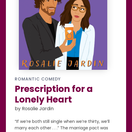
ROMANTIC COMEDY
Prescription for a
Lonely Heart
by Rosalie Jardin
“If we’re both still single when we’re thirty, we’ll
marry each other . . .” The marriage pact was