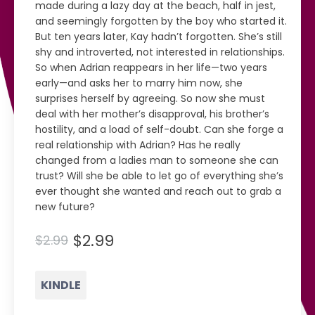
made during a lazy day at the beach, half in jest,
and seemingly forgotten by the boy who started it.
But ten years later, Kay hadn’t forgotten. She’s still
shy and introverted, not interested in relationships.
So when Adrian reappears in her life—two years
early—and asks her to marry him now, she
surprises herself by agreeing. So now she must
deal with her mother’s disapproval, his brother’s
hostility, and a load of self-doubt. Can she forge a
real relationship with Adrian? Has he really
changed from a ladies man to someone she can
trust? Will she be able to let go of everything she’s
ever thought she wanted and reach out to grab a
new future?
$2.99
$2.99
KINDLE